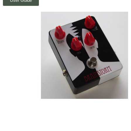
User Guide